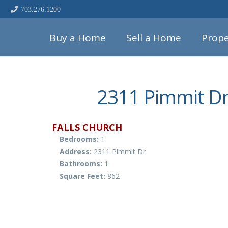
703.276.1200
Buy a Home
Sell a Home
Prope
2311 Pimmit Dr
FALLS CHURCH
Bedrooms:
1
Address:
2311 Pimmit Dr
Bathrooms:
1
Square Feet:
862