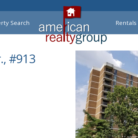
rty Search
Rentals
., #913