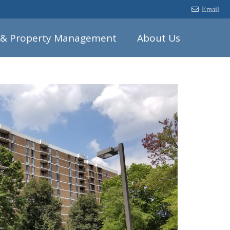
Email
 & Property Management
About Us