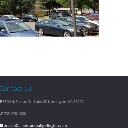
Contact Us
3300 N. Fairfax Dr. Suite 201, Arlington, VA 22201
703-276-1200
broker@americanrealtyarlington.com