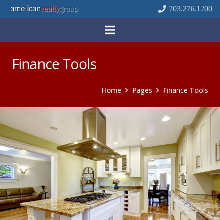
703.276.1200
Finance Tools
Home
Pages
Finance Tools