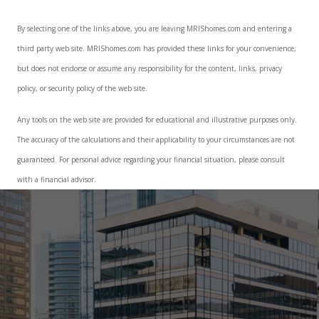
By selecting one of the links above, you are leaving MRIShomes.com and entering a
third party web site. MRIShomes.com has provided these links for your convenience,
but does not endorse or assume any responsibility for the content, links, privacy
policy, or security policy of the web site.
Any tools on the web site are provided for educational and illustrative purposes only.
The accuracy of the calculations and their applicability to your circumstances are not
guaranteed. For personal advice regarding your financial situation, please consult
with a financial advisor.