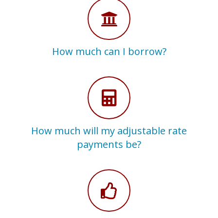
How much can I borrow?
How much will my adjustable rate
payments be?