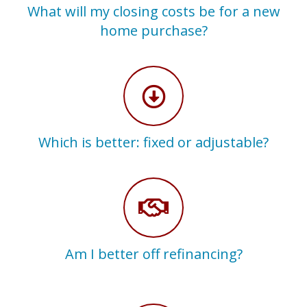
What will my closing costs be for a new
home purchase?
Which is better: fixed or adjustable?
Am I better off refinancing?