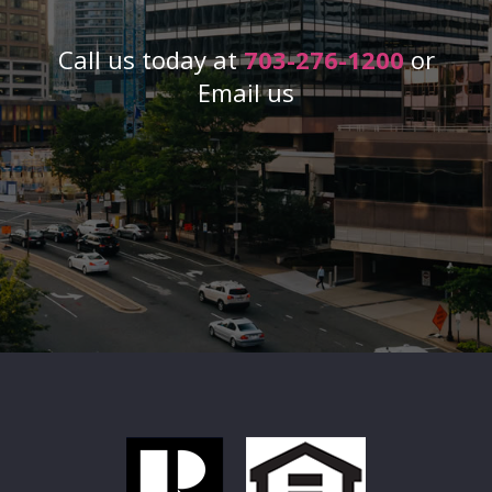
Call us today at
703-276-1200
or
Email us