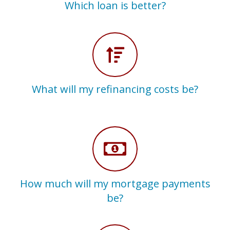
Which loan is better?
What will my refinancing costs be?
How much will my mortgage payments
be?