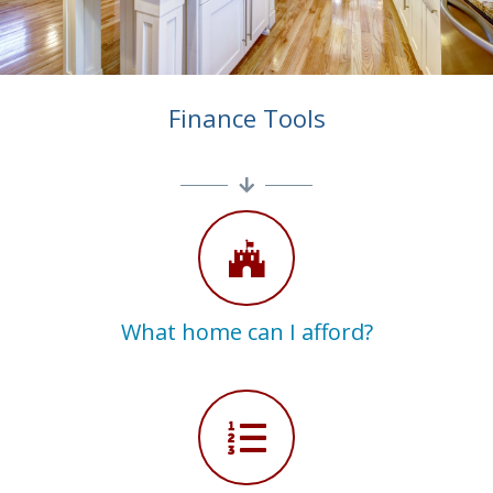
Finance Tools
What home can I afford?