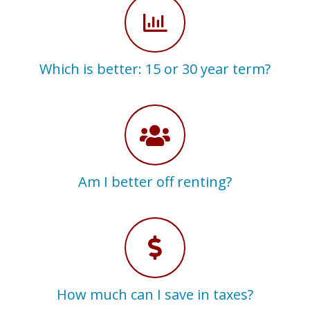
Which is better: 15 or 30 year term?
Am I better off renting?
How much can I save in taxes?