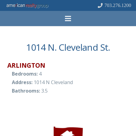
703.276.1200
1014 N. Cleveland St.
ARLINGTON
Bedrooms:
4
Address:
1014 N Cleveland
Bathrooms:
3.5