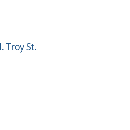
. Troy St.