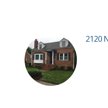
2120 N