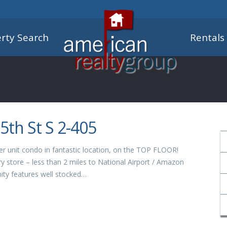
rty Search
Rentals
5th St S 2-405
er unit condo in fantastic location, on the TOP FLOOR!
y store – less than 2 miles to National Airport / Amazon
ty features well stocked…