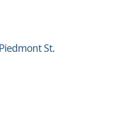
Piedmont St.