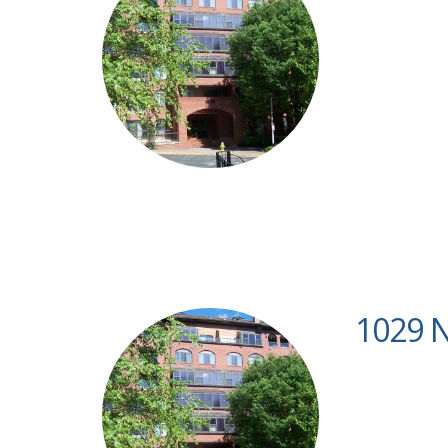
1029 N