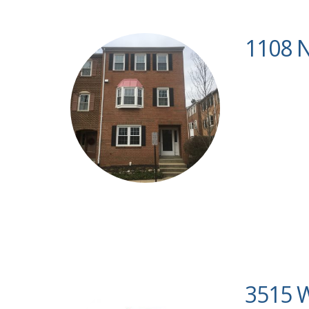
1108 N
3515 W