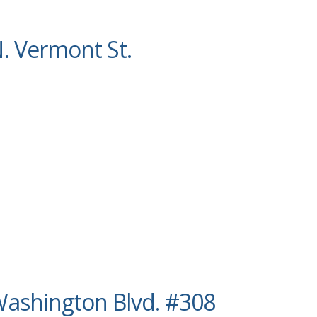
. Vermont St.
ashington Blvd. #308