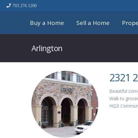
703.276.1200
Buy a Home
Sell a Home
Prope
Arlington
2321 2
Beautiful corn
Walk to grocer
HQ2! Communi