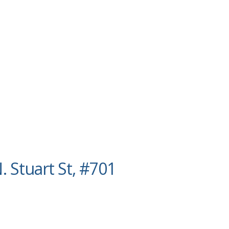
. Stuart St, #701