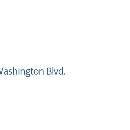
ashington Blvd.