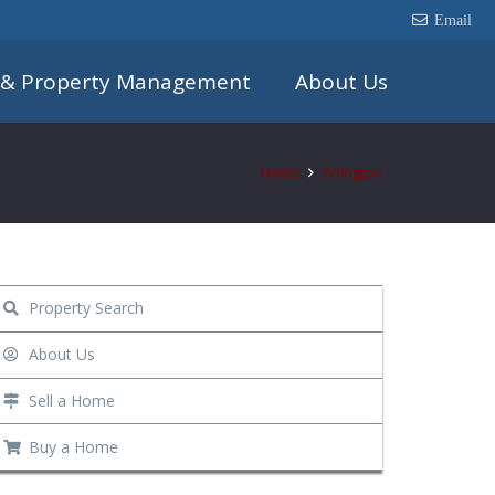
Email
 & Property Management
About Us
Home
Arlington
Property Search
About Us
Sell a Home
Buy a Home