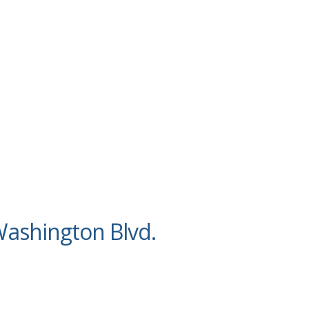
ashington Blvd.