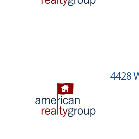
4428 W