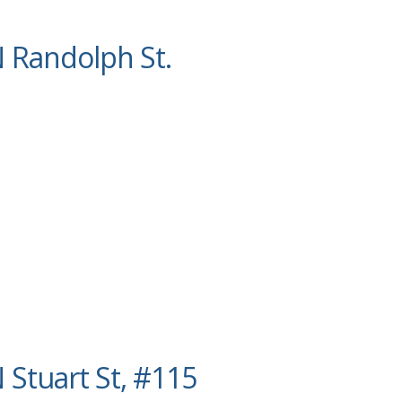
 Randolph St.
 Stuart St, #115