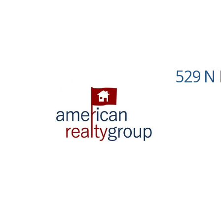
529 N 