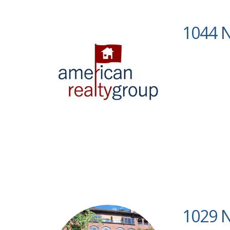
1044 N
1029 N