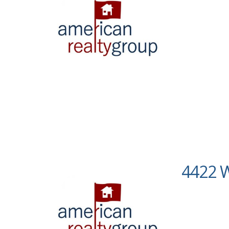
4422 W