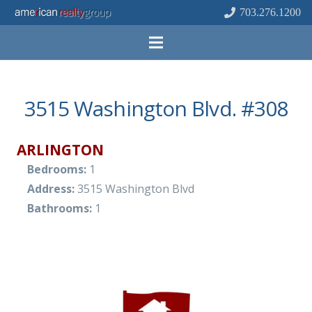
703.276.1200
3515 Washington Blvd. #308
ARLINGTON
Bedrooms:
1
Address:
3515 Washington Blvd
Bathrooms:
1